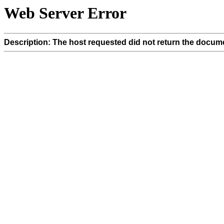
Web Server Error
Description: The host requested did not return the docume