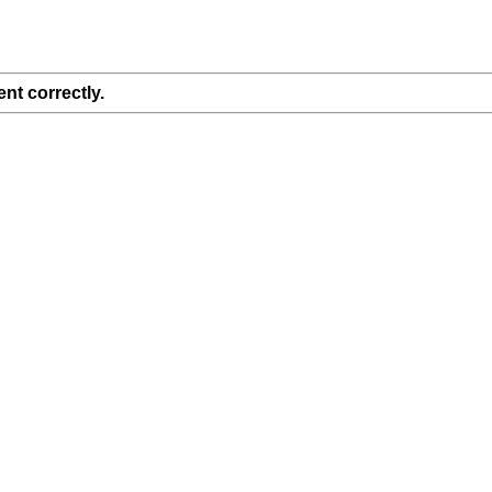
nt correctly.